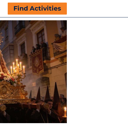
Find Activities