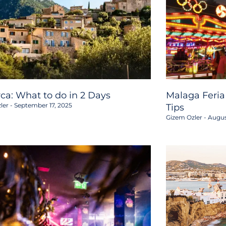
rca: What to do in 2 Days
Malaga Feria
ler
September 17, 2025
Tips
Gizem Ozler
Augus