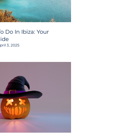
o Do In Ibiza: Your
ide
ril 3, 2025