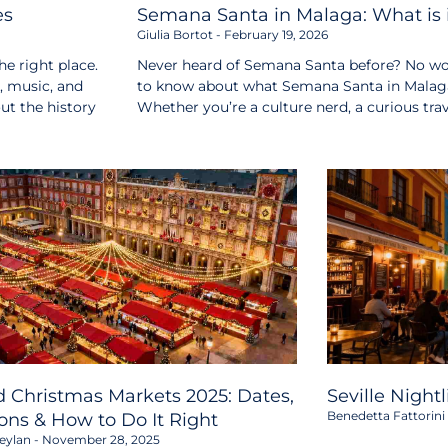
es
Semana Santa in Malaga: What is i
Giulia Bortot
February 19, 2026
e right place.
Never heard of Semana Santa before? No wor
s, music, and
to know about what Semana Santa in Malaga i
out the history
Whether you’re a culture nerd, a curious tr
 Christmas Markets 2025: Dates,
Seville Night
Benedetta Fattorini
ons & How to Do It Right
eylan
November 28, 2025