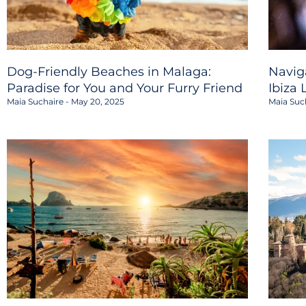
Dog-Friendly Beaches in Malaga:
Navig
Paradise for You and Your Furry Friend
Ibiza 
Maia Suchaire
May 20, 2025
Maia Suc