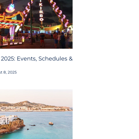
 2025: Events, Schedules &
t 8, 2025