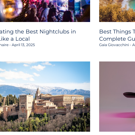
ating the Best Nightclubs in
Best Things T
Like a Local
Complete Gu
haire
April 13, 2025
Gaia Giovacchini
Ap