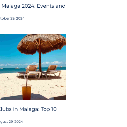
 Malaga 2024: Events and
tober 29, 2024
lubs in Malaga: Top 10
gust 29, 2024