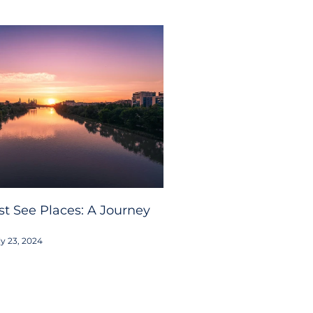
t See Places: A Journey
y 23, 2024