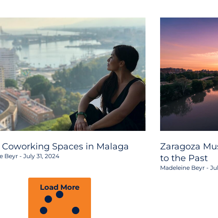
2 Coworking Spaces in Malaga
Zaragoza Mus
e Beyr
July 31, 2024
to the Past
Madeleine Beyr
Jul
Load More