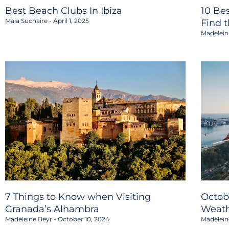
Best Beach Clubs In Ibiza
10 Be
Maia Suchaire
April 1, 2025
Find 
Madelein
7 Things to Know when Visiting
Octob
Granada’s Alhambra
Weath
Madeleine Beyr
October 10, 2024
Madelein