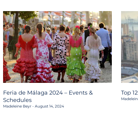
Feria de Málaga 2024 – Events &
Top 1
Madelein
Schedules
Madeleine Beyr
August 14, 2024