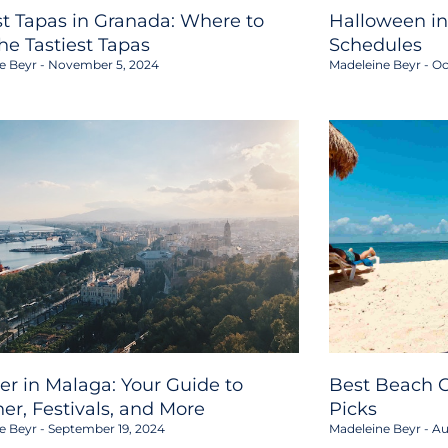
st Tapas in Granada: Where to
Halloween in
the Tastiest Tapas
Schedules
e Beyr
November 5, 2024
Madeleine Beyr
Oc
er in Malaga: Your Guide to
Best Beach C
er, Festivals, and More
Picks
e Beyr
September 19, 2024
Madeleine Beyr
Au