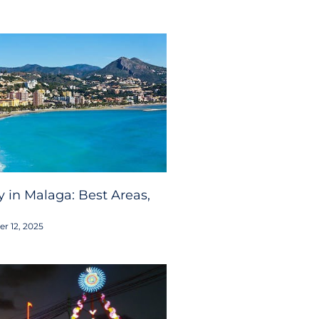
 in Malaga: Best Areas,
r 12, 2025