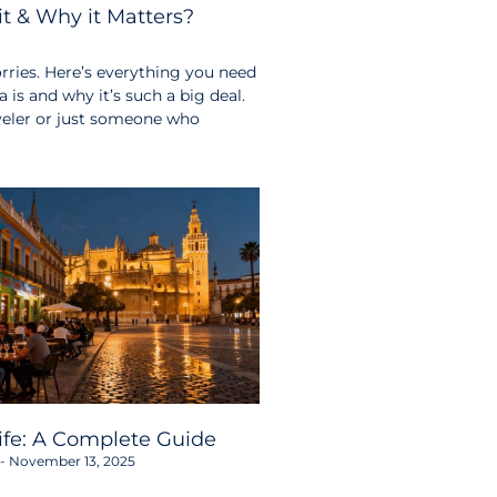
t & Why it Matters?
ries. Here’s everything you need
s and why it’s such a big deal.
aveler or just someone who
life: A Complete Guide
November 13, 2025