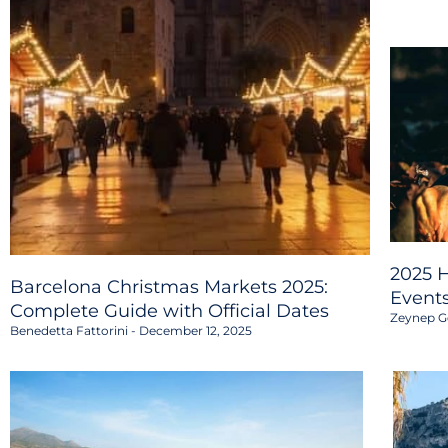
2025 H
Barcelona Christmas Markets 2025:
Event
Complete Guide with Official Dates
Zeynep G
Benedetta Fattorini
December 12, 2025