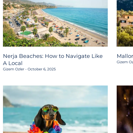
Nerja Beaches: How to Navigate Like
Mallo
Gizem Oz
A Local
Gizem Ozler
October 6, 2025