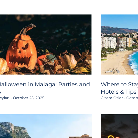
alloween in Malaga: Parties and
Where to Stay
s
Hotels & Tips
eylan
October 25, 2025
Gizem Ozler
Octobe