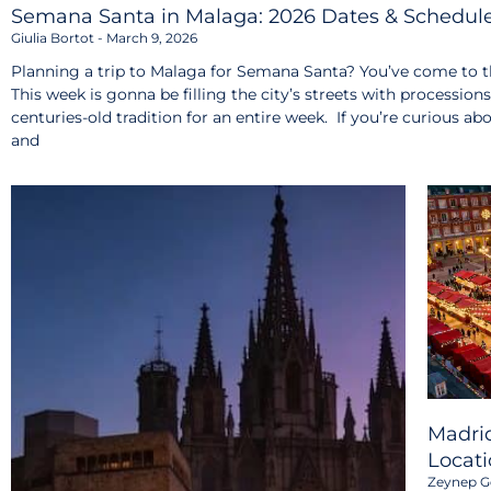
Semana Santa in Malaga: 2026 Dates & Schedul
Giulia Bortot
March 9, 2026
Planning a trip to Malaga for Semana Santa? You’ve come to th
This week is gonna be filling the city’s streets with procession
centuries-old tradition for an entire week. If you’re curious ab
and
Madrid
Locati
Zeynep G