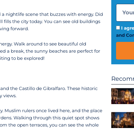
 a nightlife scene that buzzes with energy. Did
l fills the city today. You can see old buildings
I agr
ving forward.
and Con
nergy. Walk around to see beautiful old
eed a break, the sunny beaches are perfect for
iting to be explored!
Recomm
 the Castillo de Gibralfaro. These historic
y views.
ry. Muslim rulers once lived here, and the place
gardens. Walking through this quiet spot shows
From the open terraces, you can see the whole