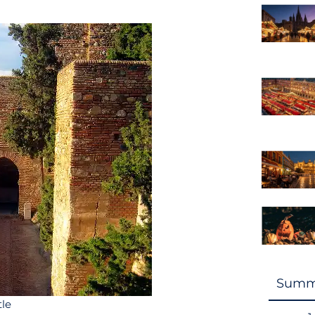
Summ
tle