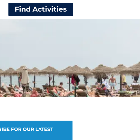
Find Activities
IBE FOR OUR LATEST