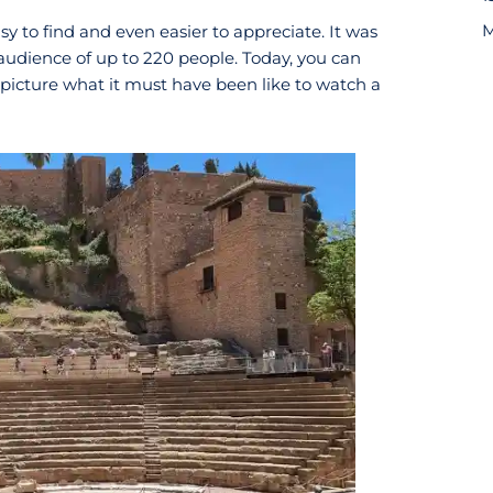
M
sy to find and even easier to appreciate. It was
 audience of up to 220 people. Today, you can
picture what it must have been like to watch a