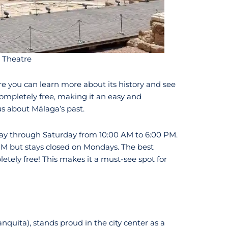
 Theatre
ere you can learn more about its history and see
ompletely free, making it an easy and
us about Málaga’s past.
y through Saturday from 10:00 AM to 6:00 PM.
PM but stays closed on Mondays. The best
letely free! This makes it a must-see spot for
uita), stands proud in the city center as a