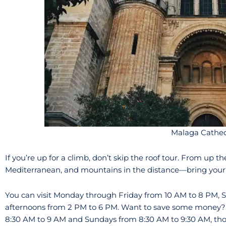
Malaga Cathed
If you’re up for a climb, don’t skip the roof tour. From up th
Mediterranean, and mountains in the distance—bring your
You can visit Monday through Friday from 10 AM to 8 PM, 
afternoons from 2 PM to 6 PM. Want to save some money? 
8:30 AM to 9 AM and Sundays from 8:30 AM to 9:30 AM, tho