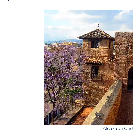
Alcazaba Cas