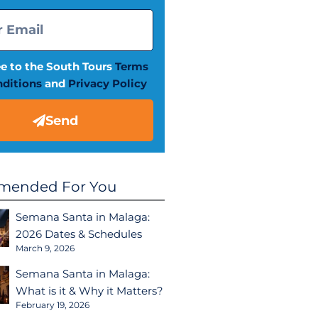
ee to the South Tours
Terms
ditions
and
Privacy Policy
Send
ended For You
Semana Santa in Malaga:
2026 Dates & Schedules
March 9, 2026
Semana Santa in Malaga:
What is it & Why it Matters?
February 19, 2026