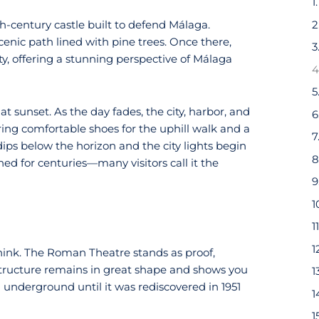
2
4th-century castle built to defend Málaga.
enic path lined with pine trees. Once there,
3
ty, offering a stunning perspective of Málaga
4
5
at sunset. As the day fades, the city, harbor, and
6
ring comfortable shoes for the uphill walk and a
7
dips below the horizon and the city lights begin
8
hed for centuries—many visitors call it the
9
1
1
1
hink. The Roman Theatre stands as proof,
 structure remains in great shape and shows you
1
en underground until it was rediscovered in 1951
1