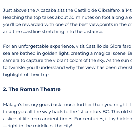
Just above the Alcazaba sits the Castillo de Gibralfaro, a 1
Reaching the top takes about 30 minutes on foot along a sc
you’ll be rewarded with one of the best viewpoints in the ci
and the coastline stretching into the distance.
For an unforgettable experience, visit Castillo de Gibralfaro 
sea are bathed in golden light, creating a magical scene. B
camera to capture the vibrant colors of the sky. As the sun 
to twinkle, you’ll understand why this view has been cheris
highlight of their trip.
2. The Roman Theatre
Málaga’s history goes back much further than you might t
taking you all the way back to the 1st century BC. This old
a slice of life from ancient times. For centuries, it lay hidd
—right in the middle of the city!