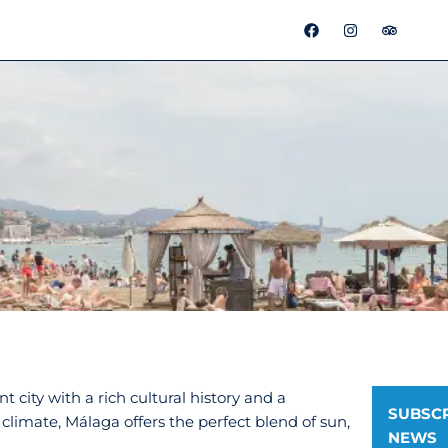
F
I
T
a
n
r
c
s
i
e
t
p
b
a
a
o
g
d
o
r
v
k
a
i
m
s
o
r
t city with a rich cultural history and a
SUBSCR
climate, Málaga offers the perfect blend of sun,
NEWS