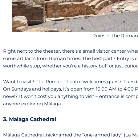
Ruins of the Roman
Right next to the theater, there’s a small visitor center wh
some artifacts from Roman times. The best part? Entry is c
worthwhile stop, whether you’re a history buff or just curio
Want to visit? The Roman Theatre welcomes guests Tuesda
On Sundays and holidays, it’s open from 10:00 AM to 4:00 
news? It won’t cost you anything to visit – entrance is comp
anyone exploring Málaga.
3. Malaga Cathedral
Málaga Cathedral, nicknamed the “one-armed lady” (La Manq