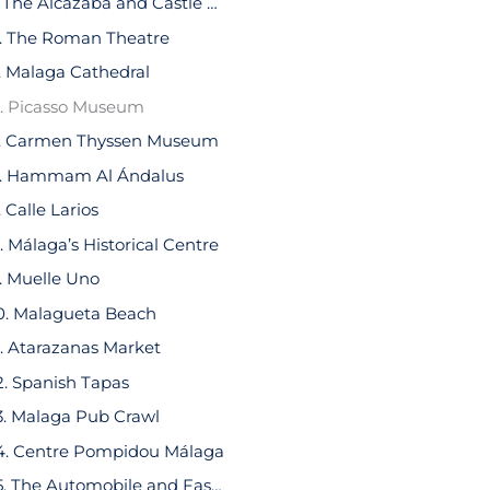
1. The Alcazaba and Castle Gibralfaro
. The Roman Theatre
. Malaga Cathedral
. Picasso Museum
. Carmen Thyssen Museum
. Hammam Al Ándalus
. Calle Larios
. Málaga’s Historical Centre
. Muelle Uno
0. Malagueta Beach
1. Atarazanas Market
2. Spanish Tapas
3. Malaga Pub Crawl
4. Centre Pompidou Málaga
15. The Automobile and Fashion Museum