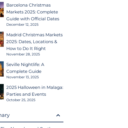
Barcelona Christmas
Markets 2025: Complete
Guide with Official Dates
December 12, 2025
Madrid Christmas Markets
2025: Dates, Locations &
How to Do It Right
November 28, 2025
Seville Nightlife: A
Complete Guide
November 13, 2025
2025 Halloween in Malaga:
Parties and Events
October 25, 2025
ary