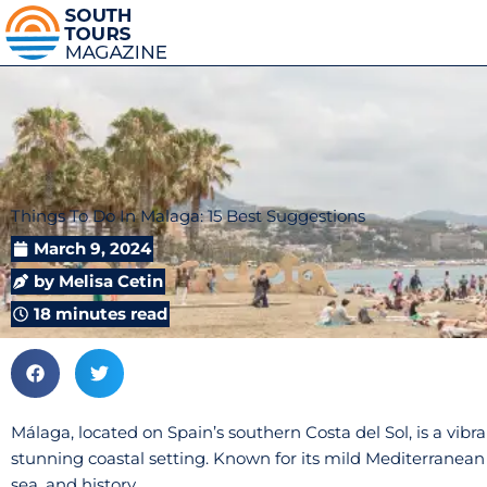
Things To Do In Malaga: 15 Best Suggestions
March 9, 2024
by
Melisa Cetin
18 minutes read
Málaga, located on Spain’s southern Costa del Sol, is a vibran
stunning coastal setting. Known for its mild Mediterranean 
sea, and history.