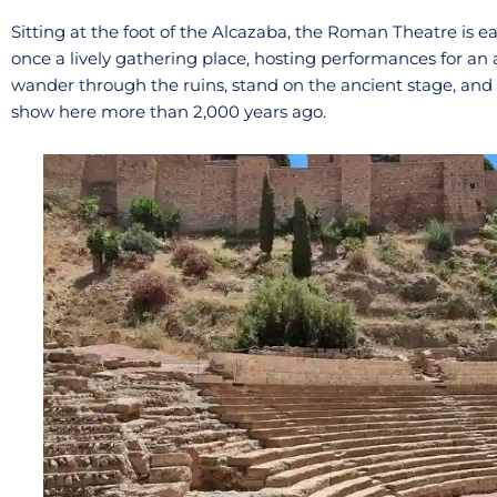
Sitting at the foot of the Alcazaba, the Roman Theatre is ea
once a lively gathering place, hosting performances for an
wander through the ruins, stand on the ancient stage, and 
show here more than 2,000 years ago.