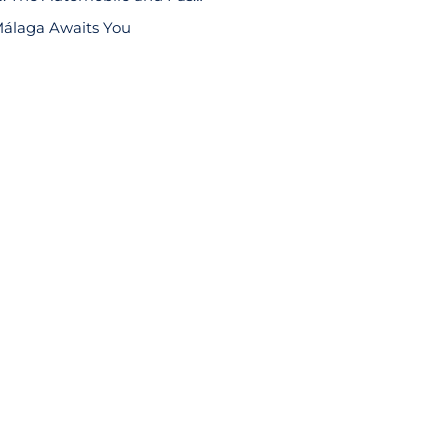
álaga Awaits You