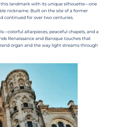
s this landmark with its unique silhouette—one
le nickname. Built on the site of a former
nd continued for over two centuries.
ils—colorful altarpieces, peaceful chapels, and a
lends Renaissance and Baroque touches that
 grand organ and the way light streams through