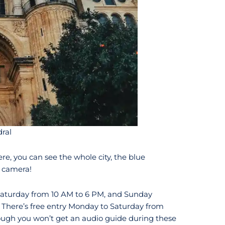
ral
ere, you can see the whole city, the blue
 camera!
Saturday from 10 AM to 6 PM, and Sunday
There’s free entry Monday to Saturday from
ugh you won’t get an audio guide during these