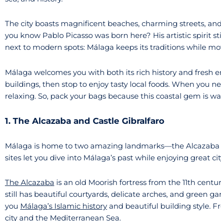
The city boasts magnificent beaches, charming streets, and
you know Pablo Picasso was born here? His artistic spirit stil
next to modern spots: Málaga keeps its traditions while mo
Málaga welcomes you with both its rich history and fresh e
buildings, then stop to enjoy tasty local foods. When you n
relaxing. So, pack your bags because this coastal gem is wa
1. The Alcazaba and Castle Gibralfaro
Málaga is home to two amazing landmarks—the Alcazaba and
sites let you dive into Málaga’s past while enjoying great cit
The Alcazaba
is an old Moorish fortress from the 11th centu
still has beautiful courtyards, delicate arches, and green 
you
Málaga’s Islamic history
and beautiful building style. 
city and the Mediterranean Sea.