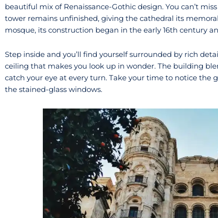
beautiful mix of Renaissance-Gothic design. You can’t mis
tower remains unfinished, giving the cathedral its memorab
mosque, its construction began in the early 16th century a
Step inside and you’ll find yourself surrounded by rich deta
ceiling that makes you look up in wonder. The building b
catch your eye at every turn. Take your time to notice the
the stained-glass windows.